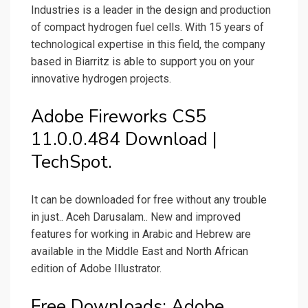
Industries is a leader in the design and production
of compact hydrogen fuel cells. With 15 years of
technological expertise in this field, the company
based in Biarritz is able to support you on your
innovative hydrogen projects.
Adobe Fireworks CS5
11.0.0.484 Download |
TechSpot.
It can be downloaded for free without any trouble
in just.. Aceh Darusalam.. New and improved
features for working in Arabic and Hebrew are
available in the Middle East and North African
edition of Adobe Illustrator.
Free Downloads: Adobe