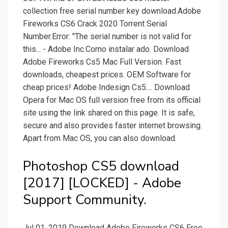
collection free serial number key download.Adobe
Fireworks CS6 Crack 2020 Torrent Serial
Number.Error: "The serial number is not valid for
this... - Adobe Inc.Como instalar ado. Download
Adobe Fireworks Cs5 Mac Full Version. Fast
downloads, cheapest prices. OEM Software for
cheap prices! Adobe Indesign Cs5.... Download
Opera for Mac OS full version free from its official
site using the link shared on this page. It is safe,
secure and also provides faster internet browsing.
Apart from Mac OS, you can also download.
Photoshop CS5 download
[2017] [LOCKED] - Adobe
Support Community.
Jul 01, 2019 Download Adobe Fireworks CS6 Free