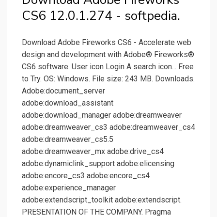
CS6 12.0.1.274 - softpedia.
Download Adobe Fireworks CS6 - Accelerate web
design and development with Adobe® Fireworks®
CS6 software. User icon Login A search icon... Free
to Try. OS: Windows. File size: 243 MB. Downloads.
Adobe:document_server
adobe:download_assistant
adobe:download_manager adobe:dreamweaver
adobe:dreamweaver_cs3 adobe:dreamweaver_cs4
adobe:dreamweaver_cs5.5
adobe:dreamweaver_mx adobe:drive_cs4
adobe:dynamiclink_support adobe:elicensing
adobe:encore_cs3 adobe:encore_cs4
adobe:experience_manager
adobe:extendscript_toolkit adobe:extendscript.
PRESENTATION OF THE COMPANY. Pragma