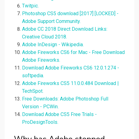
Twitpic.
Photoshop CS5 download [2017] [LOCKED] -
Adobe Support Community.
Adobe CC 2018 Direct Download Links:
Creative Cloud 2018.
Adobe InDesign - Wikipedia.
Adobe Fireworks CS6 for Mac - Free Download
Adobe Fireworks.
Download Adobe Fireworks CS6 12.0.1.274 -
softpedia.
Adobe Fireworks CS5 11.0.0.484 Download |
TechSpot.
Free Downloads: Adobe Photoshop Full
Version - PCWin.
Download Adobe CS5 Free Trials -
ProDesignTools.