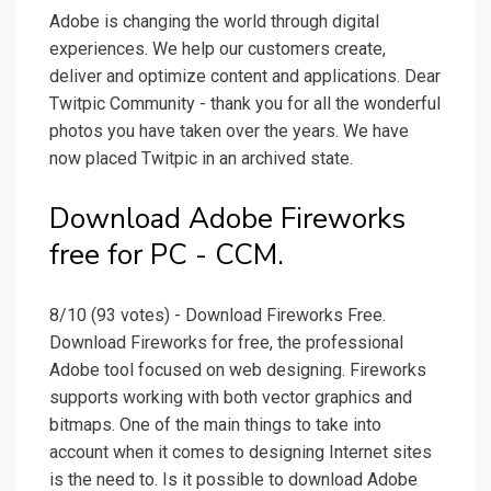
Adobe is changing the world through digital
experiences. We help our customers create,
deliver and optimize content and applications. Dear
Twitpic Community - thank you for all the wonderful
photos you have taken over the years. We have
now placed Twitpic in an archived state.
Download Adobe Fireworks
free for PC - CCM.
8/10 (93 votes) - Download Fireworks Free.
Download Fireworks for free, the professional
Adobe tool focused on web designing. Fireworks
supports working with both vector graphics and
bitmaps. One of the main things to take into
account when it comes to designing Internet sites
is the need to. Is it possible to download Adobe