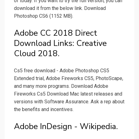
of today. If you want to try the full version, you can
download it from the below link. Download
Photoshop CS6 (1152 MB).
Adobe CC 2018 Direct
Download Links: Creative
Cloud 2018.
Cs5 free download - Adobe Photoshop CS5
Extended trial, Adobe Fireworks CS5, PhotoScape,
and many more programs. Download Adobe
Fireworks Cs5 Download Mac latest releases and
versions with Software Assurance. Ask a rep about
the benefits and incentives.
Adobe InDesign - Wikipedia.