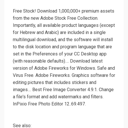
Free Stock! Download 1,000,000+ premium assets
from the new Adobe Stock Free Collection.
Importantly, all available product languages (except
for Hebrew and Arabic) are included in a single
multilingual download, and the software will install
to the disk location and program language that are
set in the Preferences of your CC Desktop app
(with reasonable defaults)…. Download latest
version of Adobe Fireworks for Windows. Safe and
Virus Free. Adobe Fireworks. Graphics software for
editing pictures that includes stickers and
images.... Best Free Image Converter 4.9.1. Change
a file's format and add watermarks and filters.
InPixio Free Photo Editor 12..69.497.
See also: