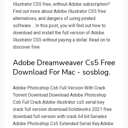
Illustrator CS5 free, without Adobe subscription?
Find out more about Adobe Illustrator CS5 free
alternatives, and dangers of using pirated
software.... In this post, you will find out how to
download and install the full version of Adobe
Illustrator CS5 without paying a dollar. Read on to
discover free.
Adobe Dreamweaver Cs5 Free
Download For Mac - sosblog.
Adobe Photoshop Cs6 Full Version With Crack
Torrent Download.Download Adobe Photoshop
Cs6 Full Crack.Adobe illustrator cs5 serial key
crack full version download.Solidworks 2021 free
download full version with crack 64 bit.Seriales
Adobe Photoshop Cs5 Extended Serial Key.Adobe