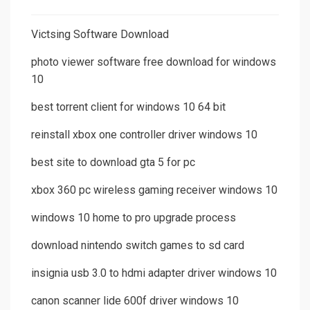
Victsing Software Download
photo viewer software free download for windows
10
best torrent client for windows 10 64 bit
reinstall xbox one controller driver windows 10
best site to download gta 5 for pc
xbox 360 pc wireless gaming receiver windows 10
windows 10 home to pro upgrade process
download nintendo switch games to sd card
insignia usb 3.0 to hdmi adapter driver windows 10
canon scanner lide 600f driver windows 10