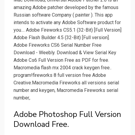
amazing Adobe patcher developed by the famous
Russian software Company ( painter ). This app
intends to activate any Adobe Software product for
you.... Adobe Fireworks CS5.1 (32-Bit) [Full Version]
Adobe Flash Builder 4.5 (32-Bit) [Full version].
Adobe Fireworks CS6 Serial Number Free
Download - Weebly. Download & View Serial Key
Adobe Cs6 Full Version Free as PDF for free.
Macromedia flash mx 2004 crack keygen free..
program!fireworks 8 full version free Adobe
Creative.Macromedia Fireworks all versions serial
number and keygen, Macromedia Fireworks serial
number,.
Adobe Photoshop Full Version
Download Free.