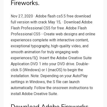
Fireworks.
Nov 27, 2020 · Adobe flash cs5.5 free download
full version with crack May 15, · Download Adobe
Flash Professional CS5 for free. Adobe Flash
Professional CS5 - Create web designs and online
experiences complete with interactive content,
exceptional typography, high-quality video, and
smooth animation for truly engaging web
experiences/5(). Insert the Adobe Creative Suite
Application DVD 1 into your DVD drive. Double-
click S (Windows) or I (macOS) to begin the
installation. Note: Depending on your AutoPlay
settings in Windows, the S file can launch
automatically. Follow the onscreen instructions to
install Adobe Creative Suite.
Download Adobe Fireworks