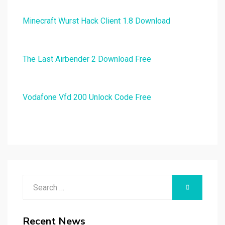
Minecraft Wurst Hack Client 1.8 Download
The Last Airbender 2 Download Free
Vodafone Vfd 200 Unlock Code Free
Search
SEARCH
for:
Recent News