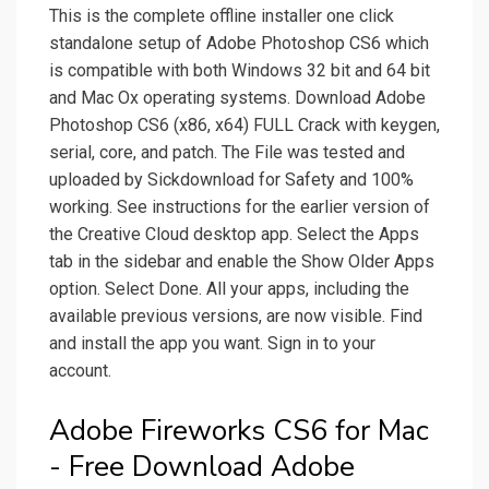
This is the complete offline installer one click
standalone setup of Adobe Photoshop CS6 which
is compatible with both Windows 32 bit and 64 bit
and Mac Ox operating systems. Download Adobe
Photoshop CS6 (x86, x64) FULL Crack with keygen,
serial, core, and patch. The File was tested and
uploaded by Sickdownload for Safety and 100%
working. See instructions for the earlier version of
the Creative Cloud desktop app. Select the Apps
tab in the sidebar and enable the Show Older Apps
option. Select Done. All your apps, including the
available previous versions, are now visible. Find
and install the app you want. Sign in to your
account.
Adobe Fireworks CS6 for Mac
- Free Download Adobe