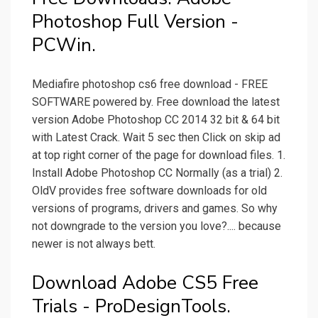
Photoshop Full Version -
PCWin.
Mediafire photoshop cs6 free download - FREE
SOFTWARE powered by. Free download the latest
version Adobe Photoshop CC 2014 32 bit & 64 bit
with Latest Crack. Wait 5 sec then Click on skip ad
at top right corner of the page for download files. 1.
Install Adobe Photoshop CC Normally (as a trial) 2.
OldV provides free software downloads for old
versions of programs, drivers and games. So why
not downgrade to the version you love?.... because
newer is not always bett.
Download Adobe CS5 Free
Trials - ProDesignTools.