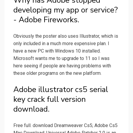
Why has Adobe stopped
developing my app or service?
- Adobe Fireworks.
Obviously the poster also uses Illustrator, which is
only included in a much more expensive plan. I
have a new PC with Windows 10 installed.
Microsoft wants me to upgrade to 11 so I was
here seeing if people are having problems with
these older programs on the new platform.
Adobe illustrator cs5 serial
key crack full version
download.
Free full. download Dreamweaver Cs5; Adobe Cs5
Mac Download; Universal Adobe Patcher 2.0 is an