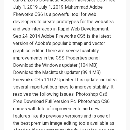
July 1, 2019 July 1, 2019 Muhammad Adobe
Fireworks CS6 is a powerful tool for web
developers to create prototypes for the websites
and web interfaces in Rapid Web Development.
Sep 24, 2014 Adobe Fireworks CS5 is the latest
version of Adobe's popular bitmap and vector
graphics editor. There are several usability
improvements in the CSS Properties panel.
Download the Windows updater (104 MB)
Download the Macintosh updater (89.4 MB)
Fireworks CS5 11.0.2 Updater This update includes
several important bug fixes to improve stability. It
resolves the following issues. Photoshop Cs6
Free Download Full Version Pc. Photoshop CS6
comes with lots of improvements and new
features like its previous versions and is one of
the best premium image editing tools available as