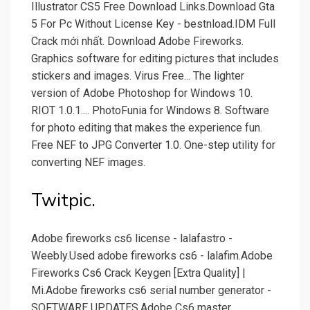
Illustrator CS5 Free Download Links.Download Gta
5 For Pc Without License Key - bestnload.IDM Full
Crack mới nhất. Download Adobe Fireworks.
Graphics software for editing pictures that includes
stickers and images. Virus Free... The lighter
version of Adobe Photoshop for Windows 10.
RIOT 1.0.1.... PhotoFunia for Windows 8. Software
for photo editing that makes the experience fun.
Free NEF to JPG Converter 1.0. One-step utility for
converting NEF images.
Twitpic.
Adobe fireworks cs6 license - lalafastro -
Weebly.Used adobe fireworks cs6 - lalafim.Adobe
Fireworks Cs6 Crack Keygen [Extra Quality] |
Mi.Adobe fireworks cs6 serial number generator -
SOFTWARE UPDATES.Adobe Cs6 master