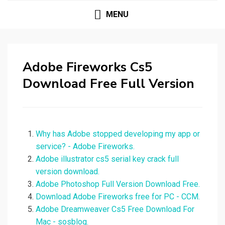
MENU
Adobe Fireworks Cs5
Download Free Full Version
Why has Adobe stopped developing my app or
service? - Adobe Fireworks.
Adobe illustrator cs5 serial key crack full
version download.
Adobe Photoshop Full Version Download Free.
Download Adobe Fireworks free for PC - CCM.
Adobe Dreamweaver Cs5 Free Download For
Mac - sosblog.