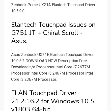
Zenbook Prime UX21A Elantech Touchpad Driver
10.5.9.0.
Elantech Touchpad Issues on
G751 JT + Chiral Scroll -
Asus.
Asus Zenbook UX21E Elantech Touchpad Driver
10.0.5.2 DOWNLOAD NOW Description Free
Download n/a Processor Intel Core i7 2677M
Processor Intel Core i5 2467M Processor Intel
Core i3 2367M Processor.
ELAN Touchpad Driver
21.2.16.2 for Windows 10 S
v1803 64-bit.