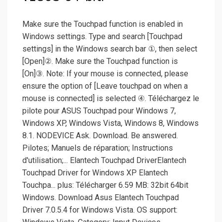
Make sure the Touchpad function is enabled in
Windows settings. Type and search [Touchpad
settings] in the Windows search bar ①, then select
[Open]②. Make sure the Touchpad function is
[On]③. Note: If your mouse is connected, please
ensure the option of [Leave touchpad on when a
mouse is connected] is selected ④. Téléchargez le
pilote pour ASUS Touchpad pour Windows 7,
Windows XP, Windows Vista, Windows 8, Windows
8.1. NODEVICE Ask. Download. Be answered.
Pilotes; Manuels de réparation; Instructions
d'utilisation;... Elantech Touchpad DriverElantech
Touchpad Driver for Windows XP Elantech
Touchpa... plus: Télécharger 6.59 MB: 32bit 64bit
Windows. Download Asus Elantech Touchpad
Driver 7.0.5.4 for Windows Vista. OS support: