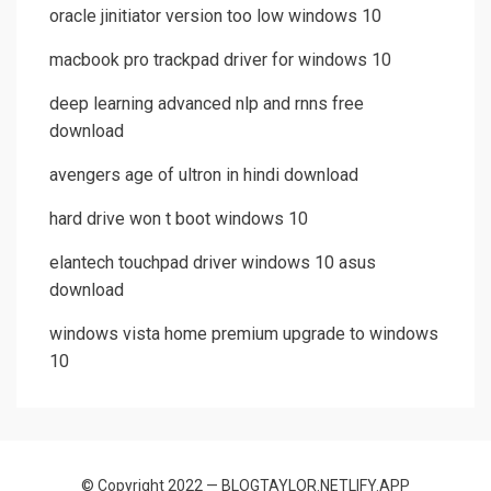
oracle jinitiator version too low windows 10
macbook pro trackpad driver for windows 10
deep learning advanced nlp and rnns free
download
avengers age of ultron in hindi download
hard drive won t boot windows 10
elantech touchpad driver windows 10 asus
download
windows vista home premium upgrade to windows
10
© Copyright 2022 — BLOGTAYLOR.NETLIFY.APP