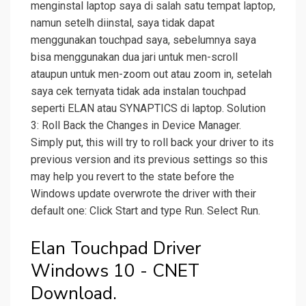
menginstal laptop saya di salah satu tempat laptop,
namun setelh diinstal, saya tidak dapat
menggunakan touchpad saya, sebelumnya saya
bisa menggunakan dua jari untuk men-scroll
ataupun untuk men-zoom out atau zoom in, setelah
saya cek ternyata tidak ada instalan touchpad
seperti ELAN atau SYNAPTICS di laptop. Solution
3: Roll Back the Changes in Device Manager.
Simply put, this will try to roll back your driver to its
previous version and its previous settings so this
may help you revert to the state before the
Windows update overwrote the driver with their
default one: Click Start and type Run. Select Run.
Elan Touchpad Driver
Windows 10 - CNET
Download.