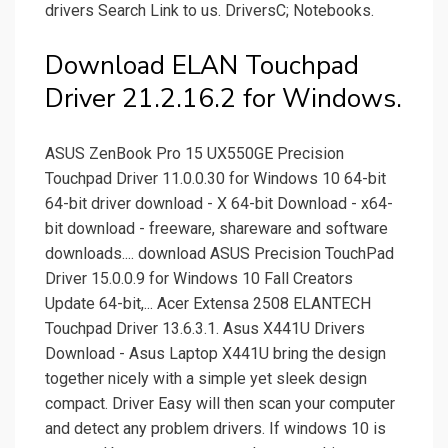
drivers Search Link to us. DriversC; Notebooks.
Download ELAN Touchpad
Driver 21.2.16.2 for Windows.
ASUS ZenBook Pro 15 UX550GE Precision
Touchpad Driver 11.0.0.30 for Windows 10 64-bit
64-bit driver download - X 64-bit Download - x64-
bit download - freeware, shareware and software
downloads.... download ASUS Precision TouchPad
Driver 15.0.0.9 for Windows 10 Fall Creators
Update 64-bit,... Acer Extensa 2508 ELANTECH
Touchpad Driver 13.6.3.1. Asus X441U Drivers
Download - Asus Laptop X441U bring the design
together nicely with a simple yet sleek design
compact. Driver Easy will then scan your computer
and detect any problem drivers. If windows 10 is