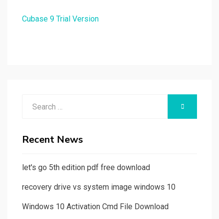
Cubase 9 Trial Version
Search
SEARCH
for:
Recent News
let's go 5th edition pdf free download
recovery drive vs system image windows 10
Windows 10 Activation Cmd File Download