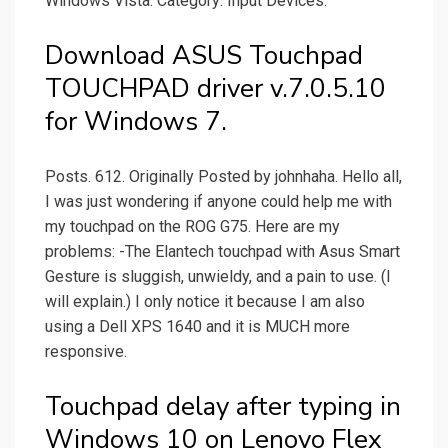
Windows Vista. Category: Input Devices.
Download ASUS Touchpad
TOUCHPAD driver v.7.0.5.10
for Windows 7.
Posts. 612. Originally Posted by johnhaha. Hello all,
I was just wondering if anyone could help me with
my touchpad on the ROG G75. Here are my
problems: -The Elantech touchpad with Asus Smart
Gesture is sluggish, unwieldy, and a pain to use. (I
will explain.) I only notice it because I am also
using a Dell XPS 1640 and it is MUCH more
responsive.
Touchpad delay after typing in
Windows 10 on Lenovo Flex