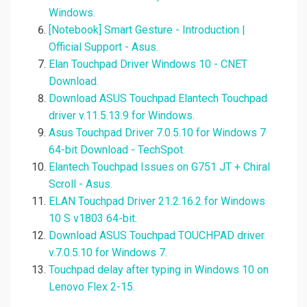
Windows.
[Notebook] Smart Gesture - Introduction |
Official Support - Asus.
Elan Touchpad Driver Windows 10 - CNET
Download.
Download ASUS Touchpad Elantech Touchpad
driver v.11.5.13.9 for Windows.
Asus Touchpad Driver 7.0.5.10 for Windows 7
64-bit Download - TechSpot.
Elantech Touchpad Issues on G751 JT + Chiral
Scroll - Asus.
ELAN Touchpad Driver 21.2.16.2 for Windows
10 S v1803 64-bit.
Download ASUS Touchpad TOUCHPAD driver
v.7.0.5.10 for Windows 7.
Touchpad delay after typing in Windows 10 on
Lenovo Flex 2-15.