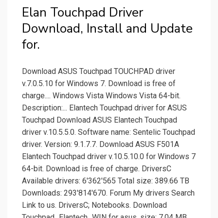
Elan Touchpad Driver
Download, Install and Update
for.
Download ASUS Touchpad TOUCHPAD driver
v.7.0.5.10 for Windows 7. Download is free of
charge.... Windows Vista Windows Vista 64-bit.
Description:... Elantech Touchpad driver for ASUS
Touchpad Download ASUS Elantech Touchpad
driver v.10.5.5.0. Software name: Sentelic Touchpad
driver. Version: 9.1.7.7. Download ASUS F501A
Elantech Touchpad driver v.10.5.10.0 for Windows 7
64-bit. Download is free of charge. DriversC
Available drivers: 6'362'565 Total size: 389.66 TB
Downloads: 293'814'670. Forum My drivers Search
Link to us. DriversC; Notebooks. Download
Touchpad_Elantech_WIN for asus. size: 7.04 MB.