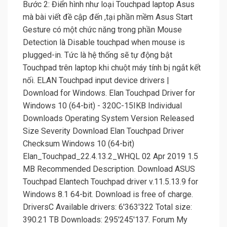
Bước 2: Điển hình như loại Touchpad laptop Asus
mà bài viết đề cập đến ,tại phần mềm Asus Start
Gesture có một chức năng trong phần Mouse
Detection là Disable touchpad when mouse is
plugged-in. Tức là hệ thống sẽ tự động bật
Touchpad trên laptop khi chuột máy tính bị ngắt kết
nối. ELAN Touchpad input device drivers |
Download for Windows. Elan Touchpad Driver for
Windows 10 (64-bit) - 320C-15IKB Individual
Downloads Operating System Version Released
Size Severity Download Elan Touchpad Driver
Checksum Windows 10 (64-bit)
Elan_Touchpad_22.4.13.2_WHQL 02 Apr 2019 1.5
MB Recommended Description. Download ASUS
Touchpad Elantech Touchpad driver v.11.5.13.9 for
Windows 8.1 64-bit. Download is free of charge.
DriversC Available drivers: 6'363'322 Total size:
390.21 TB Downloads: 295'245'137. Forum My