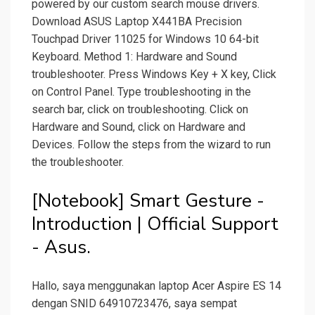
powered by our custom search mouse drivers.
Download ASUS Laptop X441BA Precision
Touchpad Driver 11025 for Windows 10 64-bit
Keyboard. Method 1: Hardware and Sound
troubleshooter. Press Windows Key + X key, Click
on Control Panel. Type troubleshooting in the
search bar, click on troubleshooting. Click on
Hardware and Sound, click on Hardware and
Devices. Follow the steps from the wizard to run
the troubleshooter.
[Notebook] Smart Gesture -
Introduction | Official Support
- Asus.
Hallo, saya menggunakan laptop Acer Aspire ES 14
dengan SNID 64910723476, saya sempat