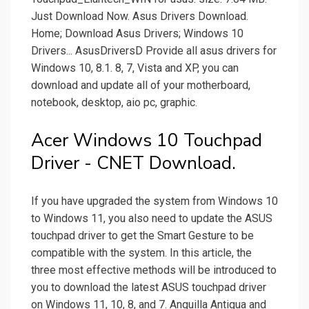
Just Download Now. Asus Drivers Download.
Home; Download Asus Drivers; Windows 10
Drivers... AsusDriversD Provide all asus drivers for
Windows 10, 8.1. 8, 7, Vista and XP, you can
download and update all of your motherboard,
notebook, desktop, aio pc, graphic.
Acer Windows 10 Touchpad
Driver - CNET Download.
If you have upgraded the system from Windows 10
to Windows 11, you also need to update the ASUS
touchpad driver to get the Smart Gesture to be
compatible with the system. In this article, the
three most effective methods will be introduced to
you to download the latest ASUS touchpad driver
on Windows 11, 10, 8, and 7. Anguilla Antigua and