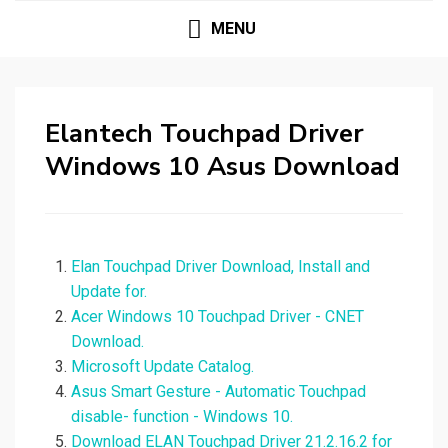
MENU
Elantech Touchpad Driver
Windows 10 Asus Download
Elan Touchpad Driver Download, Install and
Update for.
Acer Windows 10 Touchpad Driver - CNET
Download.
Microsoft Update Catalog.
Asus Smart Gesture - Automatic Touchpad
disable- function - Windows 10.
Download ELAN Touchpad Driver 21.2.16.2 for