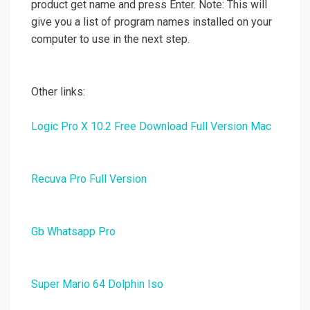
product get name and press Enter. Note: This will
give you a list of program names installed on your
computer to use in the next step.
Other links:
Logic Pro X 10.2 Free Download Full Version Mac
Recuva Pro Full Version
Gb Whatsapp Pro
Super Mario 64 Dolphin Iso