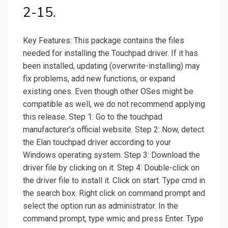
2-15.
Key Features: This package contains the files
needed for installing the Touchpad driver. If it has
been installed, updating (overwrite-installing) may
fix problems, add new functions, or expand
existing ones. Even though other OSes might be
compatible as well, we do not recommend applying
this release. Step 1: Go to the touchpad
manufacturer’s official website. Step 2: Now, detect
the Elan touchpad driver according to your
Windows operating system. Step 3: Download the
driver file by clicking on it. Step 4: Double-click on
the driver file to install it. Click on start. Type cmd in
the search box. Right click on command prompt and
select the option run as administrator. In the
command prompt, type wmic and press Enter. Type