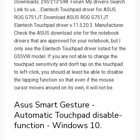
Downloads: 295'213'598. Forum My drivers Search
Link to us.... Elantech Touchpad driver for ASUS
ROG G751JT Download ASUS ROG G751JT
Elantech Touchpad driver v.11.5.20.3. Manufacturer.
Check the ASUS download site for the notebook
drivers that are approved for your notebook, but I
only see the Elantech Touchpad driver listed for the
G55VW model. If you are not able to change the
touchpad sensitivity and don't tap on the touchpad
to left-click, you should at least be able to disable
the tapping function so that even if the mouse
cursor moves around on its own, it will not be.
Asus Smart Gesture -
Automatic Touchpad disable-
function - Windows 10.