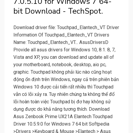
7.0.5.10 for Windows 7 64-
bit Download - TechSpot.
Download driver file: Touchpad_Elantech_VT Driver
Information Of Touchpad_Elantech_VT Drivers
Name: Touchpad_Elantech_VT... AsusDriversD
Provide all asus drivers for Windows 10, 8.1. 8, 7,
Vista and XP, you can download and update all of
your motherboard, notebook, desktop, aio pc,
graphic. Touchpad không phải lúc nào cũng hoạt
động ổn định trên Windows, ngay cả trên phiên bản
Windows 10 được cải tiến rất nhiều thì Touchpad
vẫn có lỗi xảy ra. Tuy nhiên chúng ta không thể đổ
lỗi hoàn toàn việc Touchpad bị đơ hay không sử
dụng được do khả năng tương thích. Download
Asus Zenbook Prime UX21A Elantech Touchpad
Driver 10.5.9.0 for Windows 7 64 bit Softpedia
>Drivers >Keyboard & Mouse >Elantech > Asus