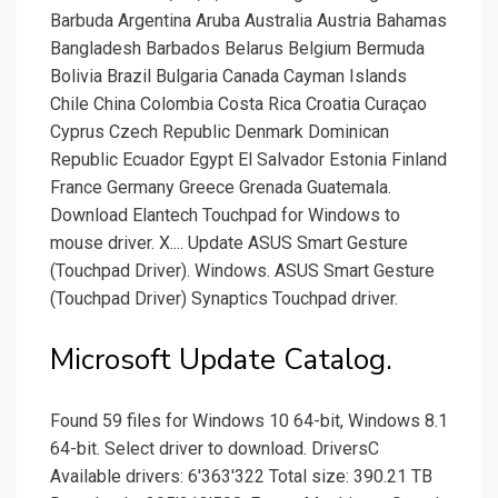
Barbuda Argentina Aruba Australia Austria Bahamas
Bangladesh Barbados Belarus Belgium Bermuda
Bolivia Brazil Bulgaria Canada Cayman Islands
Chile China Colombia Costa Rica Croatia Curaçao
Cyprus Czech Republic Denmark Dominican
Republic Ecuador Egypt El Salvador Estonia Finland
France Germany Greece Grenada Guatemala.
Download Elantech Touchpad for Windows to
mouse driver. X.... Update ASUS Smart Gesture
(Touchpad Driver). Windows. ASUS Smart Gesture
(Touchpad Driver) Synaptics Touchpad driver.
Microsoft Update Catalog.
Found 59 files for Windows 10 64-bit, Windows 8.1
64-bit. Select driver to download. DriversC
Available drivers: 6'363'322 Total size: 390.21 TB