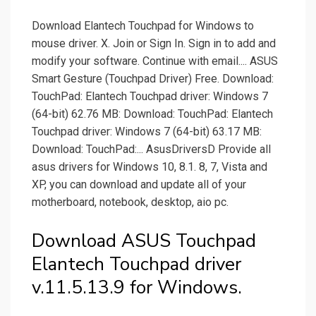
Download Elantech Touchpad for Windows to
mouse driver. X. Join or Sign In. Sign in to add and
modify your software. Continue with email.... ASUS
Smart Gesture (Touchpad Driver) Free. Download:
TouchPad: Elantech Touchpad driver: Windows 7
(64-bit) 62.76 MB: Download: TouchPad: Elantech
Touchpad driver: Windows 7 (64-bit) 63.17 MB:
Download: TouchPad:... AsusDriversD Provide all
asus drivers for Windows 10, 8.1. 8, 7, Vista and
XP, you can download and update all of your
motherboard, notebook, desktop, aio pc.
Download ASUS Touchpad
Elantech Touchpad driver
v.11.5.13.9 for Windows.