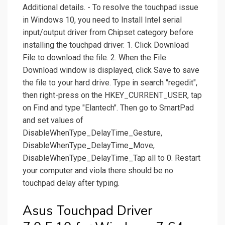
Additional details. - To resolve the touchpad issue
in Windows 10, you need to Install Intel serial
input/output driver from Chipset category before
installing the touchpad driver. 1. Click Download
File to download the file. 2. When the File
Download window is displayed, click Save to save
the file to your hard drive. Type in search "regedit",
then right-press on the HKEY_CURRENT_USER, tap
on Find and type "Elantech". Then go to SmartPad
and set values of
DisableWhenType_DelayTime_Gesture,
DisableWhenType_DelayTime_Move,
DisableWhenType_DelayTime_Tap all to 0. Restart
your computer and viola there should be no
touchpad delay after typing.
Asus Touchpad Driver