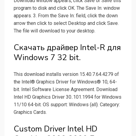
Download window appears, click Save or Save this
program to disk and click OK. The Save In: window
appears. 3. From the Save In: field, click the down
arrow then click to select Desktop and click Save.
The file will download to your desktop.
Скачать драйвер Intel-R для
Windows 7 32 bit.
This download installs version 15.40.7.64.4279 of
the Intel® Graphics Driver for Windows® 10, 64-
bit. Intel Software License Agreement. Download
Intel HD Graphics Driver 30..101.1994 for Windows
11/10 64-bit. OS support: Windows (all). Category:
Graphics Cards.
Custom Driver Intel HD