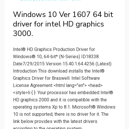
Windows 10 Ver 1607 64 bit
driver for intel HD graphics
3000.
Intel® HD Graphics Production Driver for
Windows® 10, 64-bit* (N-Series) ID18338
Date7/29/2015 Version 15.40.1.64.4256 (Latest)
Introduction This download installs the Intel®
Graphics Driver for Braswell. Intel Software
License Agreement <html lang="en"> <head>
<style>li { }. Your processor has embedded Intel®
HD graphics 2000 and it is compatible with the
operating systems Xp to 8.1. Microsoft® Windows
10 is not supported; there is no driver for it. The
link below provides with the latest drivers
according to the operating system.