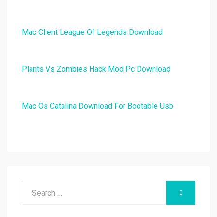
Mac Client League Of Legends Download
Plants Vs Zombies Hack Mod Pc Download
Mac Os Catalina Download For Bootable Usb
Search
SEARCH
for: