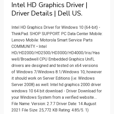
Intel HD Graphics Driver |
Driver Details | Dell US.
Intel HD Graphics Driver for Windows 10 (64-bit) -
ThinkPad. SHOP SUPPORT. PC Data Center Mobile:
Lenovo Mobile: Motorola Smart Service Parts
COMMUNITY. • Intel
HD/HD2000/HD2500/HD3000/HD4000/Iris/Has
well/Broadwell CPU Embedded Graphics UnifL
drivers are designed and tested on x64 versions
of Windows 7/Windows 8.1/Windows 10, however
it should work on Server Editions (i.e: Windows
Server 2008) as well. Intel hd graphics 2000 driver
windows 10 64 bit download - Driver Download for
your Windows System from a verified website....
File Name: Version: 2.7.7 Driver Date: 14 August
2021 File Size: 25,772 KB Rating: 4.85/5. 1)