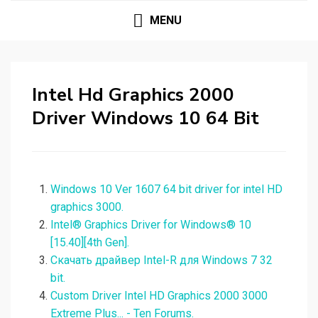
MENU
Intel Hd Graphics 2000
Driver Windows 10 64 Bit
Windows 10 Ver 1607 64 bit driver for intel HD
graphics 3000.
Intel® Graphics Driver for Windows® 10
[15.40][4th Gen].
Скачать драйвер Intel-R для Windows 7 32
bit.
Custom Driver Intel HD Graphics 2000 3000
Extreme Plus... - Ten Forums.