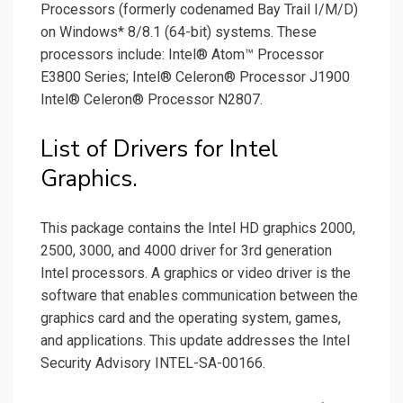
Processors (formerly codenamed Bay Trail I/M/D)
on Windows* 8/8.1 (64-bit) systems. These
processors include: Intel® Atom™ Processor
E3800 Series; Intel® Celeron® Processor J1900
Intel® Celeron® Processor N2807.
List of Drivers for Intel
Graphics.
This package contains the Intel HD graphics 2000,
2500, 3000, and 4000 driver for 3rd generation
Intel processors. A graphics or video driver is the
software that enables communication between the
graphics card and the operating system, games,
and applications. This update addresses the Intel
Security Advisory INTEL-SA-00166.