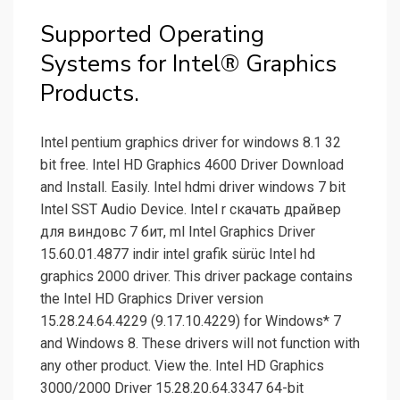
Supported Operating
Systems for Intel® Graphics
Products.
Intel pentium graphics driver for windows 8.1 32
bit free. Intel HD Graphics 4600 Driver Download
and Install. Easily. Intel hdmi driver windows 7 bit
Intel SST Audio Device. Intel r скачать драйвер
для виндовс 7 бит, ml Intel Graphics Driver
15.60.01.4877 indir intel grafik sürüc Intel hd
graphics 2000 driver. This driver package contains
the Intel HD Graphics Driver version
15.28.24.64.4229 (9.17.10.4229) for Windows* 7
and Windows 8. These drivers will not function with
any other product. View the. Intel HD Graphics
3000/2000 Driver 15.28.20.64.3347 64-bit