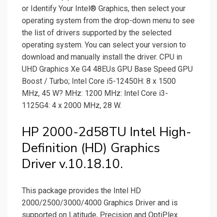
or Identify Your Intel® Graphics, then select your
operating system from the drop-down menu to see
the list of drivers supported by the selected
operating system. You can select your version to
download and manually install the driver. CPU in
UHD Graphics Xe G4 48EUs GPU Base Speed GPU
Boost / Turbo; Intel Core i5-12450H: 8 x 1500
MHz, 45 W? MHz: 1200 MHz: Intel Core i3-
1125G4: 4 x 2000 MHz, 28 W.
HP 2000-2d58TU Intel High-
Definition (HD) Graphics
Driver v.10.18.10.
This package provides the Intel HD
2000/2500/3000/4000 Graphics Driver and is
supported on Latitude, Precision and OptiPlex