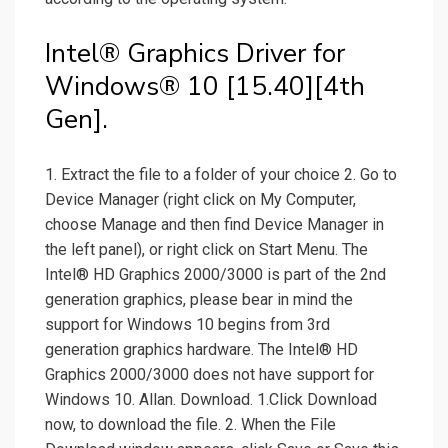
Intel® Graphics Driver for
Windows® 10 [15.40][4th
Gen].
1. Extract the file to a folder of your choice 2. Go to
Device Manager (right click on My Computer,
choose Manage and then find Device Manager in
the left panel), or right click on Start Menu. The
Intel® HD Graphics 2000/3000 is part of the 2nd
generation graphics, please bear in mind the
support for Windows 10 begins from 3rd
generation graphics hardware. The Intel® HD
Graphics 2000/3000 does not have support for
Windows 10. Allan. Download. 1.Click Download
now, to download the file. 2. When the File