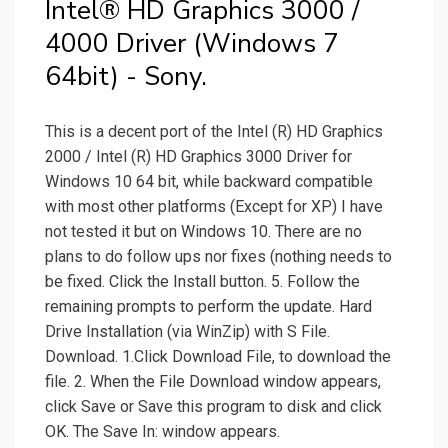
Intel® HD Graphics 3000 /
4000 Driver (Windows 7
64bit) - Sony.
This is a decent port of the Intel (R) HD Graphics
2000 / Intel (R) HD Graphics 3000 Driver for
Windows 10 64 bit, while backward compatible
with most other platforms (Except for XP) I have
not tested it but on Windows 10. There are no
plans to do follow ups nor fixes (nothing needs to
be fixed. Click the Install button. 5. Follow the
remaining prompts to perform the update. Hard
Drive Installation (via WinZip) with S File.
Download. 1.Click Download File, to download the
file. 2. When the File Download window appears,
click Save or Save this program to disk and click
OK. The Save In: window appears.