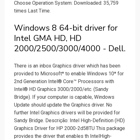
Choose Operation System: Downloaded: 35,759
times Last Time.
Windows 8 64-bit driver for
Intel GMA HD, HD
2000/2500/3000/4000 - Dell.
There is an inbox Graphics driver which has been
provided to Microsoft* to enable Windows 10* for
2nd Generation Intel® Core™ Processors with
Intel® HD Graphics 3000/2000/etc. (Sandy
Bridge). If your computer is capable, Windows
Update should update the Graphics driver. No
further Intel Graphics drivers will be provided for
Sandy Bridge. Descrição: Intel High-Definition (HD)
Graphics Driver for HP 2000-2d58TU This package
provides the driver that enables th IntelHigh-