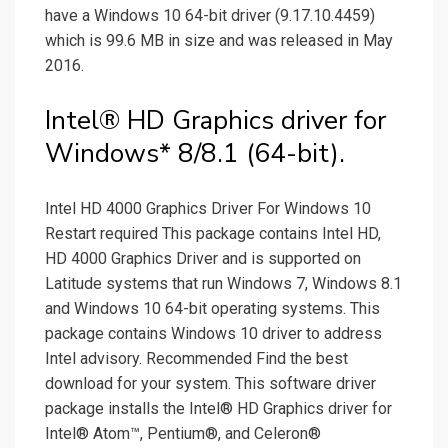
have a Windows 10 64-bit driver (9.17.10.4459)
which is 99.6 MB in size and was released in May
2016.
Intel® HD Graphics driver for
Windows* 8/8.1 (64-bit).
Intel HD 4000 Graphics Driver For Windows 10
Restart required This package contains Intel HD,
HD 4000 Graphics Driver and is supported on
Latitude systems that run Windows 7, Windows 8.1
and Windows 10 64-bit operating systems. This
package contains Windows 10 driver to address
Intel advisory. Recommended Find the best
download for your system. This software driver
package installs the Intel® HD Graphics driver for
Intel® Atom™, Pentium®, and Celeron®