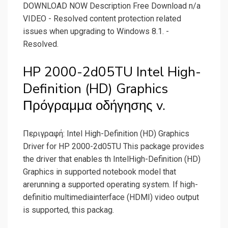
DOWNLOAD NOW Description Free Download n/a
VIDEO - Resolved content protection related
issues when upgrading to Windows 8.1. -
Resolved.
HP 2000-2d05TU Intel High-
Definition (HD) Graphics
Πρόγραμμα οδήγησης v.
Περιγραφή: Intel High-Definition (HD) Graphics
Driver for HP 2000-2d05TU This package provides
the driver that enables th IntelHigh-Definition (HD)
Graphics in supported notebook model that
arerunning a supported operating system. If high-
definitio multimediainterface (HDMI) video output
is supported, this packag.