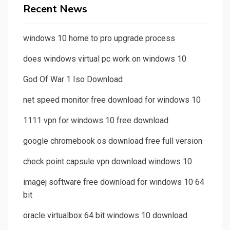
Recent News
windows 10 home to pro upgrade process
does windows virtual pc work on windows 10
God Of War 1 Iso Download
net speed monitor free download for windows 10
1111 vpn for windows 10 free download
google chromebook os download free full version
check point capsule vpn download windows 10
imagej software free download for windows 10 64
bit
oracle virtualbox 64 bit windows 10 download