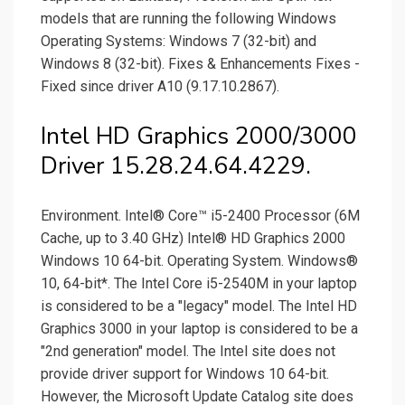
models that are running the following Windows
Operating Systems: Windows 7 (32-bit) and
Windows 8 (32-bit). Fixes & Enhancements Fixes -
Fixed since driver A10 (9.17.10.2867).
Intel HD Graphics 2000/3000
Driver 15.28.24.64.4229.
Environment. Intel® Core™ i5-2400 Processor (6M
Cache, up to 3.40 GHz) Intel® HD Graphics 2000
Windows 10 64-bit. Operating System. Windows®
10, 64-bit*. The Intel Core i5-2540M in your laptop
is considered to be a "legacy" model. The Intel HD
Graphics 3000 in your laptop is considered to be a
"2nd generation" model. The Intel site does not
provide driver support for Windows 10 64-bit.
However, the Microsoft Update Catalog site does