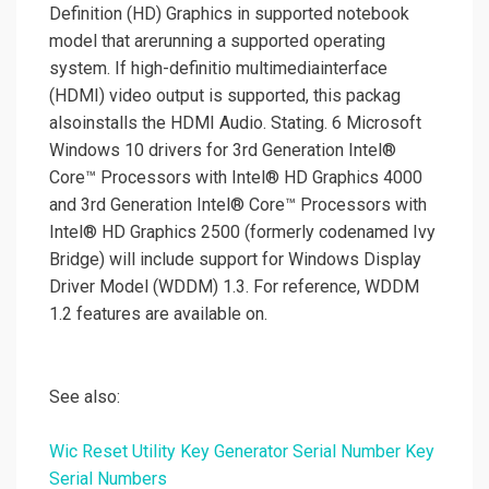
Definition (HD) Graphics in supported notebook
model that arerunning a supported operating
system. If high-definitio multimediainterface
(HDMI) video output is supported, this packag
alsoinstalls the HDMI Audio. Stating. 6 Microsoft
Windows 10 drivers for 3rd Generation Intel®
Core™ Processors with Intel® HD Graphics 4000
and 3rd Generation Intel® Core™ Processors with
Intel® HD Graphics 2500 (formerly codenamed Ivy
Bridge) will include support for Windows Display
Driver Model (WDDM) 1.3. For reference, WDDM
1.2 features are available on.
See also:
Wic Reset Utility Key Generator Serial Number Key
Serial Numbers