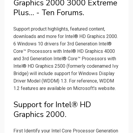
Graphics 2000 3000 Extreme
Plus... - Ten Forums.
Support product highlights, featured content,
downloads and more for Intel® HD Graphics 2000.
6 Windows 10 drivers for 3rd Generation Intel®
Core™ Processors with Intel® HD Graphics 4000
and 3rd Generation Intel® Core™ Processors with
Intel® HD Graphics 2500 (formerly codenamed Ivy
Bridge) will include support for Windows Display
Driver Model (WDDM) 1.3. For reference, WDDM
1.2 features are available on Microsoft's website.
Support for Intel® HD
Graphics 2000.
First Identify your Intel Core Processor Generation