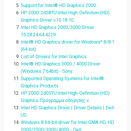
Support for Intel® HD Graphics 2000.
HP 2000-2d58TU Intel High-Definition (HD)
Graphics Driver v.10.18.10.
Intel HD Graphics 2000/3000 Driver
15.28.24.64.4229.
Intel® HD Graphics driver for Windows* 8/8.1
(64-bit).
List of Drivers for Intel Graphics.
Intel® HD Graphics 3000 / 4000 Driver
(Windows 7 64bit) - Sony.
Supported Operating Systems for Intel®
Graphics Products.
HP 2000-2d05TU Intel High-Definition (HD)
Graphics Πρόγραμμα οδήγησης v.
Intel HD Graphics Driver | Driver Details | Dell
US.
Windows 8 64-bit driver for Intel GMA HD, HD
2000/2500/3000/4000 - Dell.